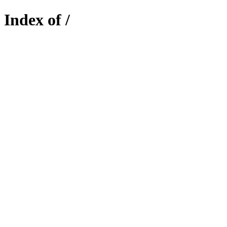
Index of /